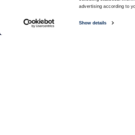
advertising according to y
Show details