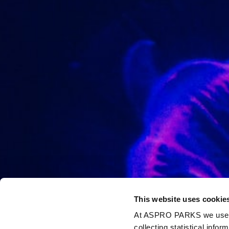
This website uses cookie
At ASPRO PARKS we use our
collecting statistical info