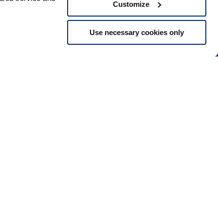
Customize
Use necessary cookies only