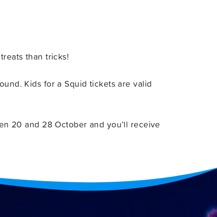
reats than tricks!
und. Kids for a Squid tickets are valid
en 20 and 28 October and you’ll receive