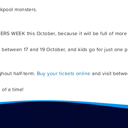
ckpool monsters.
ERS WEEK this October, because it will be full of more t
e between 17 and 19 October, and kids go for just one po
ghout half-term.
Buy your tickets online
and visit betwe
of a time!