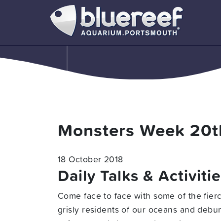
Monsters Week 20t
18 October 2018
Daily Talks & Activiti
Come face to face with some of the fier
grisly residents of our oceans and debun