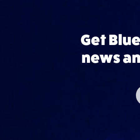
Get Blu
news and