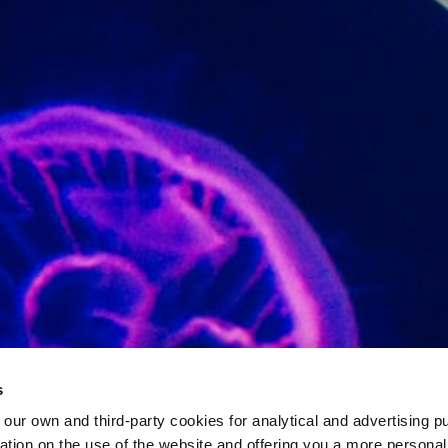
s
 own and third-party cookies for analytical and advertising p
rmation on the use of the website and offering you a more persona