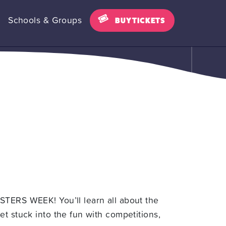
Schools & Groups
BUY TICKETS
STERS WEEK! You’ll learn all about the
t stuck into the fun with competitions,