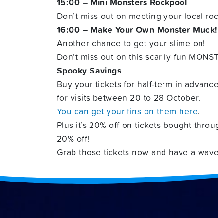
15:00 – Mini Monsters Rockpool
Don’t miss out on meeting your local ro
16:00 – Make Your Own Monster Muck!
Another chance to get your slime on!
Don’t miss out on this scarily fun MONST
Spooky Savings
Buy your tickets for half-term in advanc
for visits between 20 to 28 October.
You can get your fins on them here
.
Plus it’s 20% off on tickets bought throu
20% off!
Grab those tickets now and have a wave 