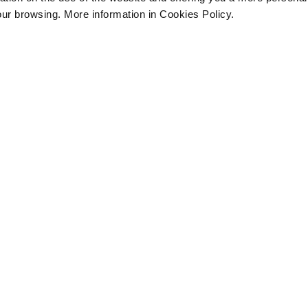
our browsing. More information in Cookies Policy.