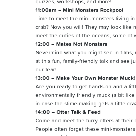
quizzes, workshops, and more!
11:00am – Mini Monsters Rockpool
Time to meet the mini-monsters living in 
crab? Now you will! They may look like mon
meet the cuties of the oceans, some of 
12:00 – Mates Not Monsters
Nevermind what you might see in films, 
at this fun, family-friendly talk and see
our fear!
13:00 – Make Your Own Monster Muck!
Are you ready to get hands-on and a litt
environmentally friendly muck (a bit like 
in case the slime-making gets a little cra
14:00 – Otter Talk & Feed
Come and meet the furry otters at their d
People often forget these mini-monsters 