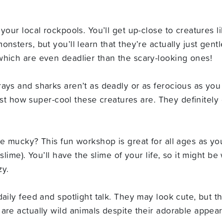
your local rockpools. You’ll get up-close to creatures l
sters, but you’ll learn that they’re actually just gentle
which are even deadlier than the scary-looking ones!
rays and sharks aren’t as deadly or as ferocious as yo
 just how super-cool these creatures are. They definitel
le mucky? This fun workshop is great for all ages as yo
slime). You’ll have the slime of your life, so it might b
zy.
aily feed and spotlight talk. They may look cute, but the
are actually wild animals despite their adorable appea