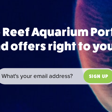
e Reef Aquarium Po
 offers right to yo
SIGN UP