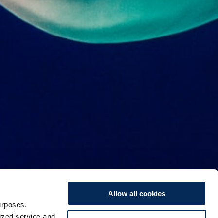
Allow all cookies
urposes,
lized service and