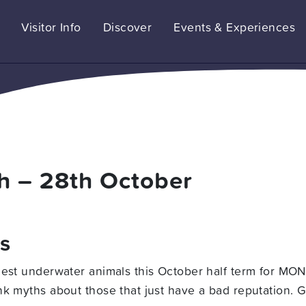
Visitor Info
Discover
Events & Experiences
h – 28th October
es
cest underwater animals this October half term for MON
k myths about those that just have a bad reputation. Ge