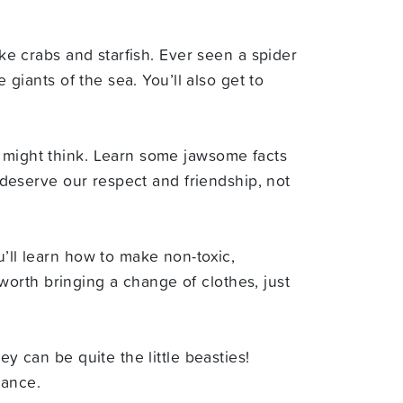
ike crabs and starfish. Ever seen a spider
 giants of the sea. You’ll also get to
u might think. Learn some jawsome facts
y deserve our respect and friendship, not
u’ll learn how to make non-toxic,
e worth bringing a change of clothes, just
y can be quite the little beasties!
rance.