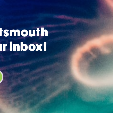
rtsmouth
ur inbox!