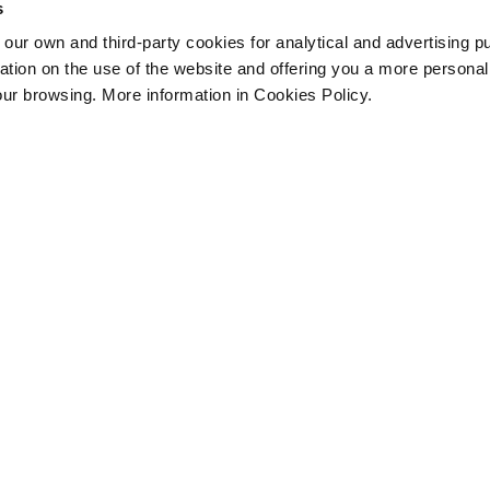
s
 own and third-party cookies for analytical and advertising p
rmation on the use of the website and offering you a more persona
our browsing. More information in Cookies Policy.