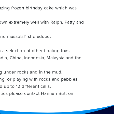
azing frozen birthday cake which was
down extremely well with Ralph, Patty and
 and mussels!” she added.
a selection of other floating toys.
dia, China, Indonesia, Malaysia and the
ng under rocks and in the mud.
ng’ or playing with rocks and pebbles.
 up to 12 different calls.
ties please contact H
annah Butt on