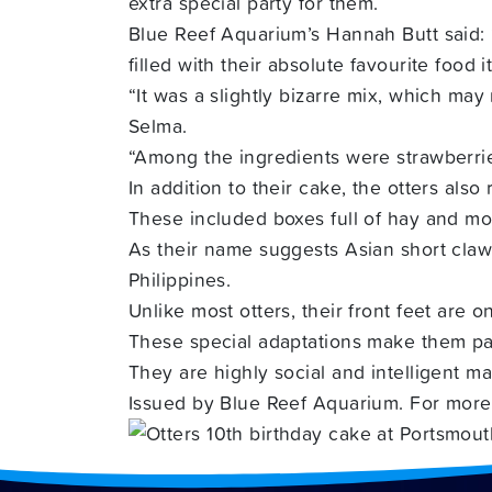
extra special party for them.
Blue Reef Aquarium’s Hannah Butt said:
filled with their absolute favourite food i
“It was a slightly bizarre mix, which ma
Selma.
“Among the ingredients were strawberries
In addition to their cake, the otters also
These included boxes full of hay and monk
As their name suggests Asian short claw 
Philippines.
Unlike most otters, their front feet are
These special adaptations make them part
They are highly social and intelligent ma
Issued by Blue Reef Aquarium. For more 