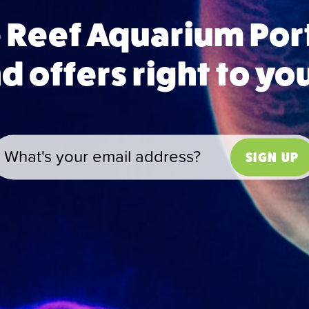
e Reef Aquarium Po
 offers right to yo
SIGN UP