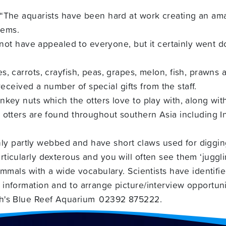
 “The aquarists have been hard at work creating an am
tems.
y not have appealed to everyone, but it certainly went 
, carrots, crayfish, peas, grapes, melon, fish, prawns
 received a number of special gifts from the staff.
ey nuts which the otters love to play with, along with 
otters are found throughout southern Asia including In
 only partly webbed and have short claws used for diggi
icularly dexterous and you will often see them ‘juggli
mmals with a wide vocabulary. Scientists have identified
information and to arrange picture/interview opportuni
02392 875222.