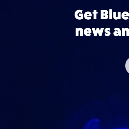
Get Blu
news and