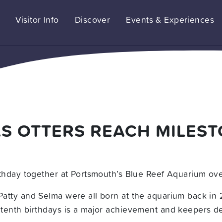
Visitor Info
Discover
Events & Experiences
AS OTTERS REACH MILES
birthday together at Portsmouth’s Blue Reef Aquarium o
 Patty and Selma were all born at the aquarium back in
r tenth birthdays is a major achievement and keepers d