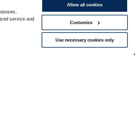
Allow all cookies
urposes,
lized service and
Customize
Use necessary cookies only