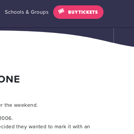
Schools & Groups
BUY TICKETS
TONE
ver the weekend.
 2006.
ecided they wanted to mark it with an