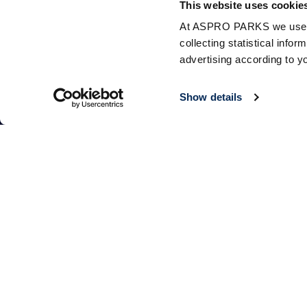
This website uses cookie
At ASPRO PARKS we use our
collecting statistical info
advertising according to y
Show details
Follow Us