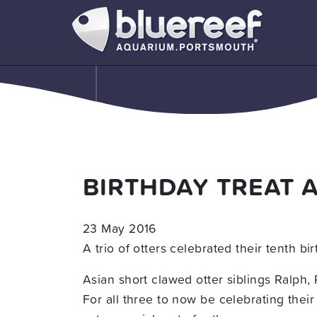
BIRTHDAY TREAT 
23 May 2016
A trio of otters celebrated their tenth 
Asian short clawed otter siblings Ralph,
For all three to now be celebrating thei