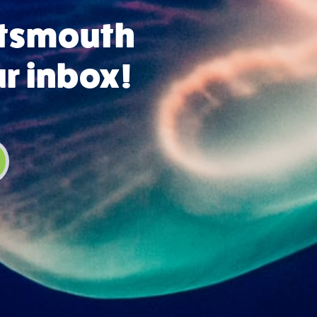
rtsmouth
ur inbox!