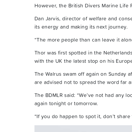
However, the British Divers Marine Life
Dan Jarvis, director of welfare and conse
its energy and making its next journey.
“The more people than can leave it alone
Thor was first spotted in the Netherlan
with the UK the latest stop on his Europ
The Walrus swam off again on Sunday aft
are advised not to spread the word far 
The BDMLR said: “We’ve not had any loca
again tonight or tomorrow.
“If you do happen to spot it, don’t share