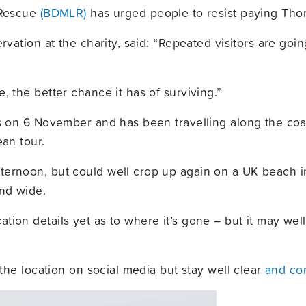
 Rescue
(BDMLR)
has urged people to resist paying Thor 
rvation at the charity, said: “Repeated visitors are go
, the better chance it has of surviving.”
ds on 6 November and has been travelling along the coa
ean tour.
ernoon, but could well crop up again on a UK beach in
and wide.
tion details yet as to where it’s gone – but it may w
 the location on social media but stay well clear
and co