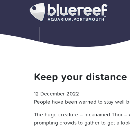
Keep your distance
12 December 2022
People have been warned to stay well ba
The huge creature – nicknamed Thor – w
prompting crowds to gather to get a look