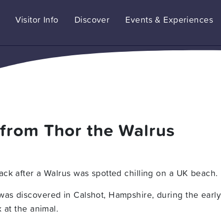
Visitor Info
Discover
Events & Experiences
 from Thor the Walrus
ck after a Walrus was spotted chilling on a UK beach.
as discovered in Calshot, Hampshire, during the early
 at the animal.