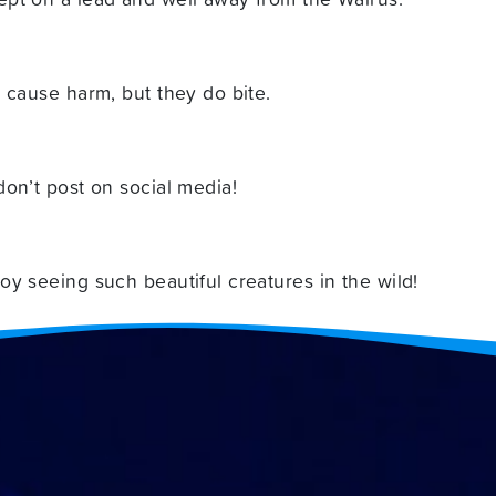
 cause harm, but they do bite.
on’t post on social media!
y seeing such beautiful creatures in the wild!