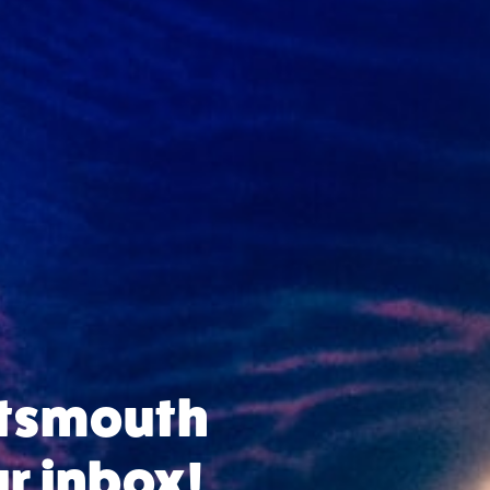
rtsmouth
ur inbox!