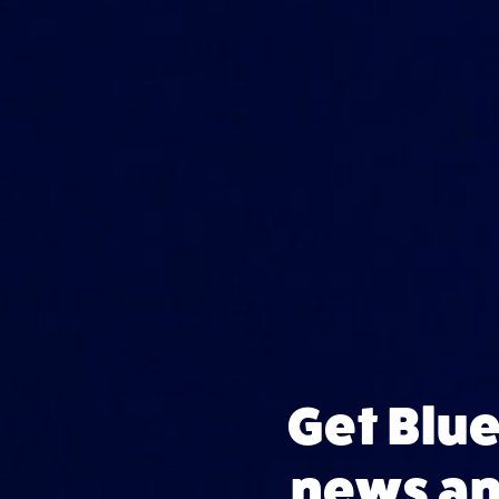
Get Blu
news and