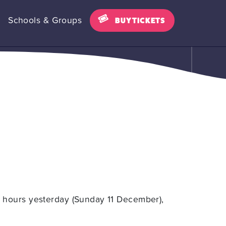
Schools & Groups
BUY TICKETS
 hours yesterday (Sunday 11 December),