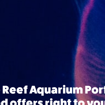
e Reef Aquarium Po
 offers right to yo