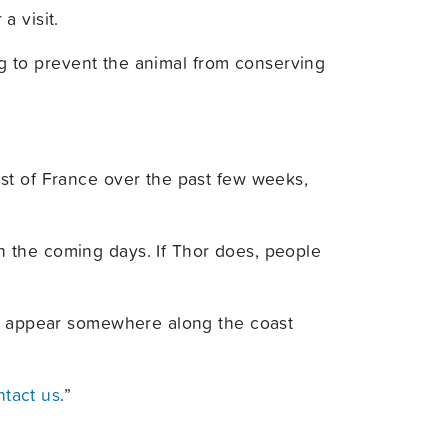
a visit.
ing to prevent the animal from conserving
st of France over the past few weeks,
 the coming days. If Thor does, people
ell appear somewhere along the coast
ntact us
.”