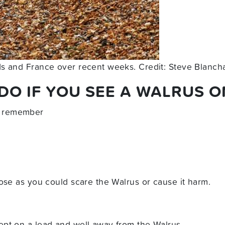
ds and France over recent weeks. Credit: Steve Blanc
O IF YOU SEE A WALRUS O
 remember
ose as you could scare the Walrus or cause it harm.
pt on a lead and well away from the Walrus.