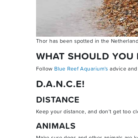
Thor has been spotted in the Netherlan
WHAT SHOULD YOU D
Follow
Blue Reef Aquarium’s
advice and
D.A.N.C.E!
DISTANCE
Keep your distance, and don’t get too cl
ANIMALS
Make sure dogs and other animals are ke