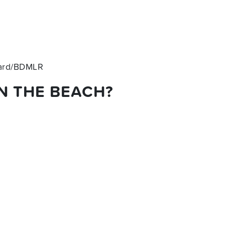
hard/BDMLR
N THE BEACH?