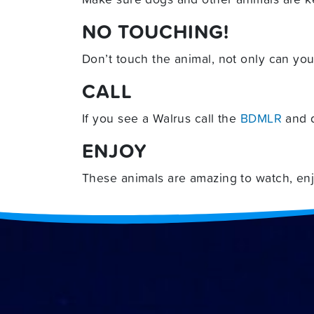
NO TOUCHING!
Don’t touch the animal, not only can you
CALL
If you see a Walrus call the
BDMLR
and d
ENJOY
These animals are amazing to watch, enjo