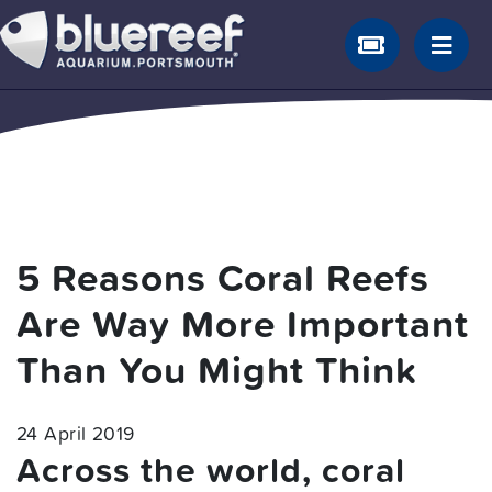
5 Reasons Coral Reefs
Are Way More Important
Than You Might Think
24 April 2019
Across the world, coral