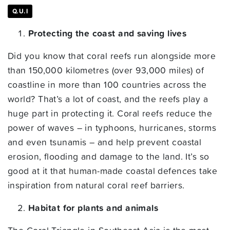
Q.U.I
Protecting the coast and saving lives
Did you know that coral reefs run alongside more
than 150,000 kilometres (over 93,000 miles) of
coastline in more than 100 countries across the
world? That’s a lot of coast, and the reefs play a
huge part in protecting it. Coral reefs reduce the
power of waves – in typhoons, hurricanes, storms
and even tsunamis – and help prevent coastal
erosion, flooding and damage to the land. It’s so
good at it that human-made coastal defences take
inspiration from natural coral reef barriers.
Habitat for plants and animals