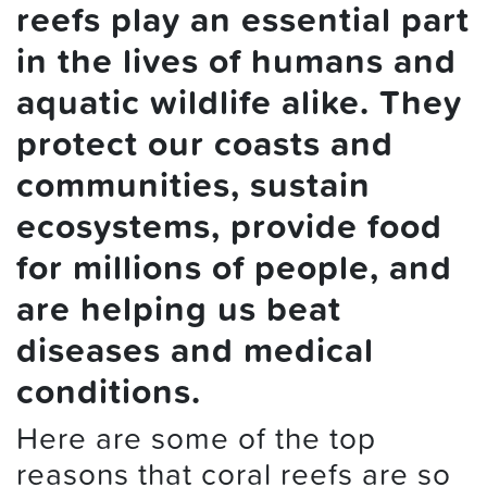
reefs play an essential part
in the lives of humans and
aquatic wildlife alike. They
protect our coasts and
communities, sustain
ecosystems, provide food
for millions of people, and
are helping us beat
diseases and medical
conditions.
Here are some of the top
reasons that coral reefs are so