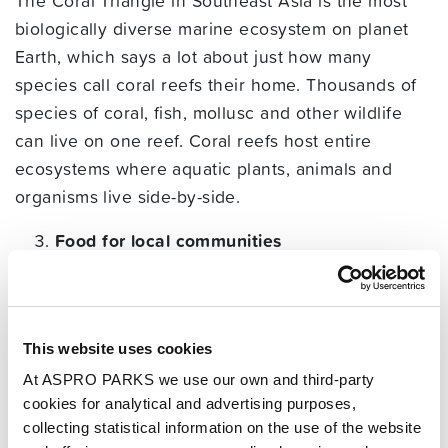
The Coral Triangle in Southeast Asia is the most
biologically diverse marine ecosystem on planet
Earth, which says a lot about just how many
species call coral reefs their home. Thousands of
species of coral, fish, mollusc and other wildlife
can live on one reef. Coral reefs host entire
ecosystems where aquatic plants, animals and
organisms live side-by-side.
Food for local communities
With so many fish, crustaceans and other aquatic
animals living on coral reefs, it’s understandable
that coastal communities have developed by
This website uses cookies
fishing the waters around them. So a lot of people
At ASPRO PARKS we use our own and third-party
rely on the wildlife of the coral reef for food. This
cookies for analytical and advertising purposes,
is especially important in island communities and
collecting statistical information on the use of the website