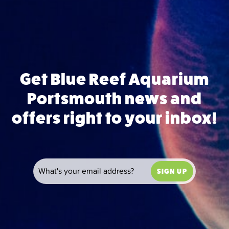
Get Blue Reef Aquarium
Portsmouth news and
offers right to your inbox!
SIGN UP