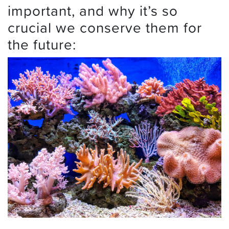
important, and why it’s so
crucial we conserve them for
the future: