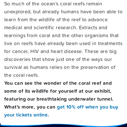
So much of the ocean’s coral reefs remain
unexplored, but already humans have been able to
learn from the wildlife of the reef to advance
medical and scientific research. Extracts and
learnings from coral and the other organisms that
live on reefs have already been used in treatments
for cancer, HIV and heart disease. These are big
discoveries that show just one of the ways our
survival as humans relies on the preservation of
the coral reefs.
You can see the wonder of the coral reef and
some of its wildlife for yourself at our exhibit,
featuring our breathtaking underwater tunnel.
What’s more, you can
get 10% off when you buy
your tickets online
.