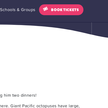
Schools & Groups
BOOK TICKETS
ing him two dinners!
here. Giant Pacific octopuses have large,