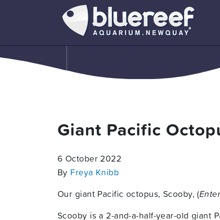
Giant Pacific Octo
6 October 2022
By
Freya Knibb
Our giant Pacific octopus, Scooby, (
Enter
Scooby is a 2-and-a-half-year-old giant 