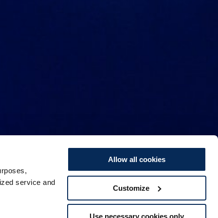
Allow all cookies
urposes,
lized service and
Customize
Use necessary cookies only