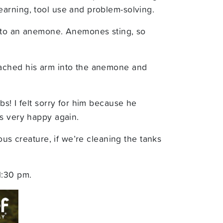
earning, tool use and problem-solving.
 into an anemone. Anemones sting, so
eached his arm into the anemone and
s! I felt sorry for him because he
as very happy again.
ous creature, if we’re cleaning the tanks
1:30 pm.