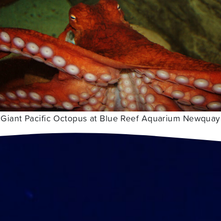
Giant Pacific Octopus at Blue Reef Aquarium Newquay