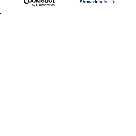
Show details