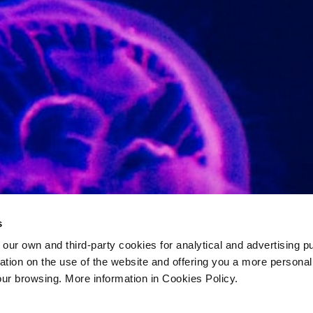
s
 own and third-party cookies for analytical and advertising p
rmation on the use of the website and offering you a more persona
our browsing. More information in Cookies Policy.