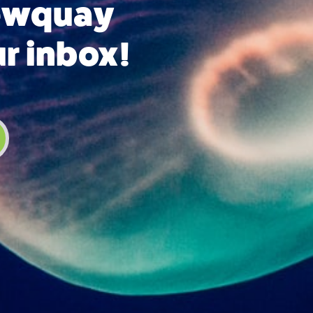
Newquay
ur inbox!