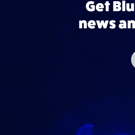
Get Bl
news and