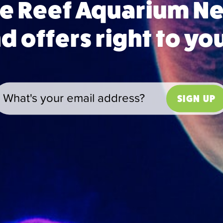
ue Reef Aquarium 
 offers right to yo
SIGN UP