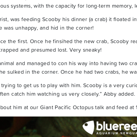
us systems, with the capacity for long-term memory, l
ist, was feeding Scooby his dinner (a crab) it floated
e was unhappy, and hid in the corner!
ce the first. Once he finsihed the new crab, Scooby r
s trapped and presumed lost. Very sneaky!
 animal and managed to con his way into having two crab
d he sulked in the corner. Once he had two crabs, he w
rying to get us to play with him. Scooby is a very curi
often catch him watching us very closely.” Abby added.
out him at our Giant Pacific Octopus talk and feed at 