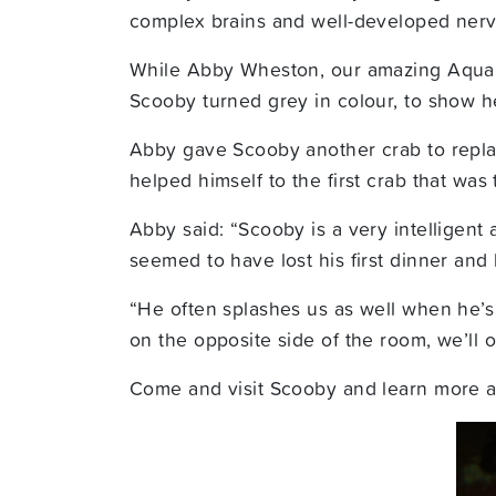
complex brains and well-developed nervo
While Abby Wheston,
our amazing Aquar
Scooby turned grey in colour, to show h
Abby gave Scooby another crab to repla
helped himself to the first crab that wa
Abby said: “Scooby is a very intelligent
seemed to have lost his first dinner an
“He often splashes us as well when he’s t
on the opposite side of the room, we’ll 
Come and visit Scooby and learn more ab