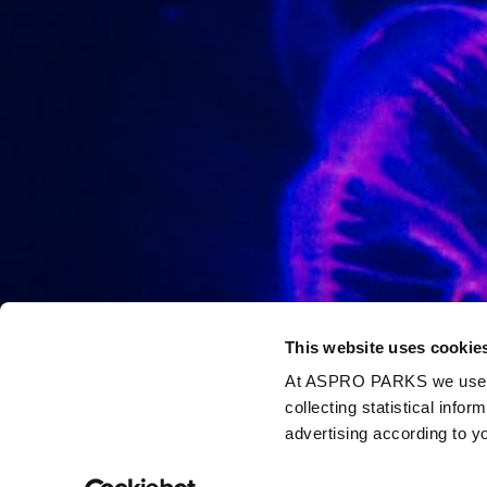
This website uses cookie
At ASPRO PARKS we use our
collecting statistical info
advertising according to y