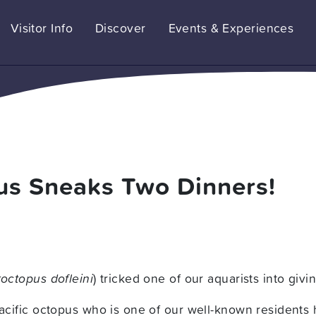
Visitor Info
Discover
Events & Experiences
pus Sneaks Two Dinners!
octopus dofleini
) tricked one of our aquarists into giv
Pacific octopus who is one of our well-known residents 