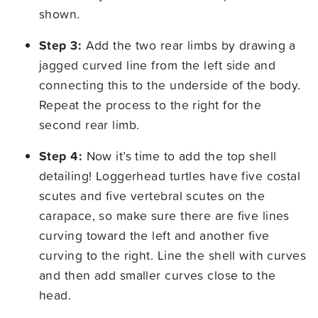
shown.
Step 3:
Add the two rear limbs by drawing a
jagged curved line from the left side and
connecting this to the underside of the body.
Repeat the process to the right for the
second rear limb.
Step 4:
Now it’s time to add the top shell
detailing! Loggerhead turtles have five costal
scutes and five vertebral scutes on the
carapace, so make sure there are five lines
curving toward the left and another five
curving to the right. Line the shell with curves
and then add smaller curves close to the
head.