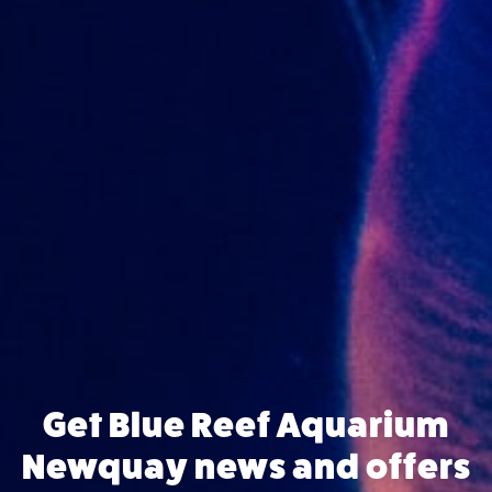
Get Blue Reef Aquarium
Newquay news and offers