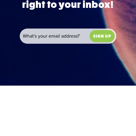
right to your inbox!
SIGN UP