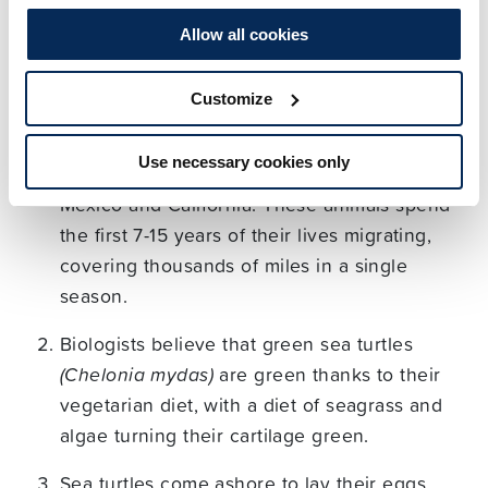
To give your creation some context, here are some
Allow all cookies
of our favourite facts about sea turtles.
Customize
The loggerhead sea turtle migrates for up to
8,000 miles across the open ocean, from
Use necessary cookies only
Japan to Australia to Peru and onwards to
Mexico and California. These animals spend
the first 7-15 years of their lives migrating,
covering thousands of miles in a single
season.
Biologists believe that green sea turtles
(Chelonia mydas)
are green thanks to their
vegetarian diet, with a diet of seagrass and
algae turning their cartilage green.
Sea turtles come ashore to lay their eggs,