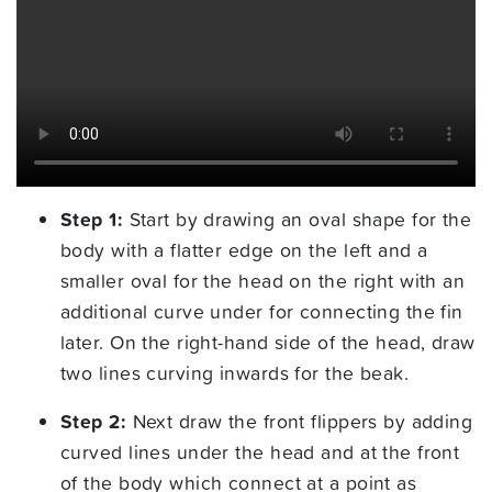
Step 1:
Start by drawing an oval shape for the
body with a flatter edge on the left and a
smaller oval for the head on the right with an
additional curve under for connecting the fin
later. On the right-hand side of the head, draw
two lines curving inwards for the beak.
Step 2:
Next draw the front flippers by adding
curved lines under the head and at the front
of the body which connect at a point as