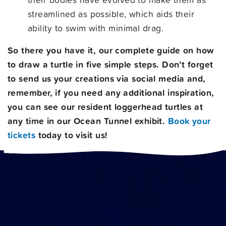
streamlined as possible, which aids their
ability to swim with minimal drag.
So there you have it, our complete guide on how
to draw a turtle in five simple steps. Don’t forget
to send us your creations via social media and,
remember, if you need any additional inspiration,
you can see our resident loggerhead turtles at
any time in our
Ocean Tunnel exhibit
.
Book your
tickets
today to visit us!