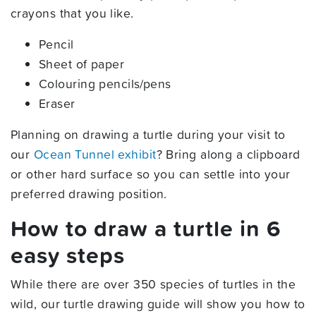
crayons that you like.
Pencil
Sheet of paper
Colouring pencils/pens
Eraser
Planning on drawing a turtle during your visit to
our
Ocean Tunnel exhibit
? Bring along a clipboard
or other hard surface so you can settle into your
preferred drawing position.
How to draw a turtle in 6
easy steps
While there are over 350 species of turtles in the
wild, our turtle drawing guide will show you how to