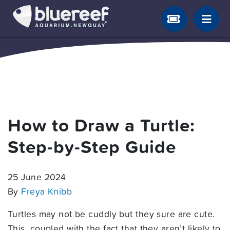
How to Draw a Turtle:
Step-by-Step Guide
25 June 2024
By
Freya Knibb
Turtles may not be cuddly but they sure are cute.
This, coupled with the fact that they aren’t likely to