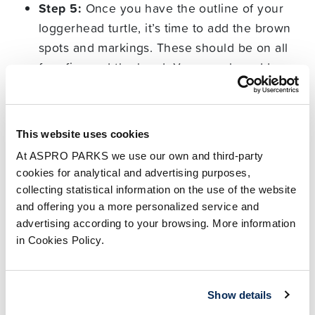
Step 5:
Once you have the outline of your
loggerhead turtle, it’s time to add the brown
spots and markings. These should be on all
four fins and the head. You can also add a
small black circle with a smaller white circle
inside for the eye.
This website uses cookies
Step 6:
Finally, colour in your loggerhead sea
turtle to bring it to life! They usually have pale
At ASPRO PARKS we use our own and third-party
cookies for analytical and advertising purposes,
yellow bodies, a reddish-brown carapace and
collecting statistical information on the use of the website
deep brown markings.
and offering you a more personalized service and
advertising according to your browsing. More information
All done? Don’t forget to share your drawing with
in Cookies Policy.
us on
Facebook
,
Instagram
and
X
.
5 facts about sea turtles
Show details
you may not know