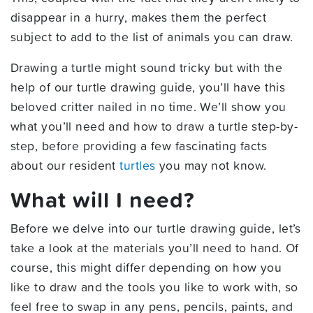
disappear in a hurry, makes them the perfect
subject to add to the list of animals you can draw.
Drawing a turtle might sound tricky but with the
help of our turtle drawing guide, you’ll have this
beloved critter nailed in no time. We’ll show you
what you’ll need and how to draw a turtle step-by-
step, before providing a few fascinating facts
about our resident
turtles
you may not know.
What will I need?
Before we delve into our turtle drawing guide, let’s
take a look at the materials you’ll need to hand. Of
course, this might differ depending on how you
like to draw and the tools you like to work with, so
feel free to swap in any pens, pencils, paints, and