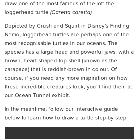
draw one of the most famous of the lot: the
loggerhead turtle
(Caretta caretta).
Depicted by Crush and Squirt in Disney’s Finding
Nemo, loggerhead turtles are perhaps one of the
most recognisable turtles in our oceans. The
species has a large head and powerful jaws, with a
brown, heart-shaped top shell (known as the
carapace) that is reddish-brown in colour. Of
course, if you need any more inspiration on how
these incredible creatures look, you’ll find them at
our Ocean Tunnel exhibit.
In the meantime, follow our interactive guide
below to learn how to draw a turtle step-by-step.