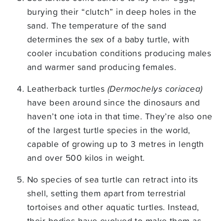
burying their “clutch” in deep holes in the
sand. The temperature of the sand
determines the sex of a baby turtle, with
cooler incubation conditions producing males
and warmer sand producing females.
Leatherback turtles
(Dermochelys coriacea)
have been around since the dinosaurs and
haven’t one iota in that time. They’re also one
of the largest turtle species in the world,
capable of growing up to 3 metres in length
and over 500 kilos in weight.
No species of sea turtle can retract into its
shell, setting them apart from terrestrial
tortoises and other aquatic turtles. Instead,
their bodies have evolved to make them as