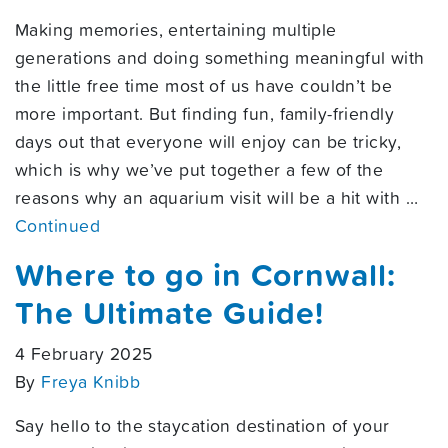
Making memories, entertaining multiple
generations and doing something meaningful with
the little free time most of us have couldn’t be
more important. But finding fun, family-friendly
days out that everyone will enjoy can be tricky,
which is why we’ve put together a few of the
reasons why an aquarium visit will be a hit with …
Continued
Where to go in Cornwall:
The Ultimate Guide!
4 February 2025
By
Freya Knibb
Say hello to the staycation destination of your