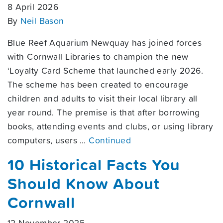
8 April 2026
By
Neil Bason
Blue Reef Aquarium Newquay has joined forces
with Cornwall Libraries to champion the new
‘Loyalty Card Scheme that launched early 2026.
The scheme has been created to encourage
children and adults to visit their local library all
year round. The premise is that after borrowing
books, attending events and clubs, or using library
computers, users …
Continued
10 Historical Facts You
Should Know About
Cornwall