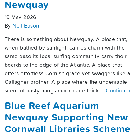
Newquay
19 May 2026
By
Neil Bason
There is something about Newquay. A place that,
when bathed by sunlight, carries charm with the
same ease its local surfing community carry their
boards to the edge of the Atlantic. A place that
offers effortless Cornish grace yet swaggers like a
Gallagher brother. A place where the undeniable
scent of pasty hangs marmalade thick …
Continued
Blue Reef Aquarium
Newquay Supporting New
Cornwall Libraries Scheme