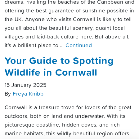
dreams, rivalling the beaches of the Caribbean and
offering the best guarantee of sunshine possible in
the UK. Anyone who visits Cornwall is likely to tell
you all about the beautiful scenery, quaint local
villages and laid-back culture here. But above all,
it’s a brilliant place to …
Continued
Your Guide to Spotting
Wildlife in Cornwall
15 January 2025
By
Freya Knibb
Cornwall is a treasure trove for lovers of the great
outdoors, both on land and underwater. With its
picturesque coastline, hidden coves, and rich
marine habitats, this wildly beautiful region offers