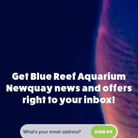
Get Blue Reef Aquarium
Newquay news and offers
right to your inbox!
SIGN UP