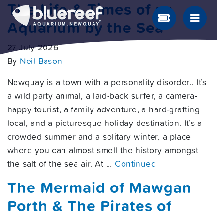
The Life & Times of an
Aquarium by the Sea
27 July 2026
By
Neil Bason
Newquay is a town with a personality disorder.. It’s
a wild party animal, a laid-back surfer, a camera-
happy tourist, a family adventure, a hard-grafting
local, and a picturesque holiday destination. It’s a
crowded summer and a solitary winter, a place
where you can almost smell the history amongst
the salt of the sea air. At …
Continued
The Mermaid of Mawgan
Porth & The Pirates of