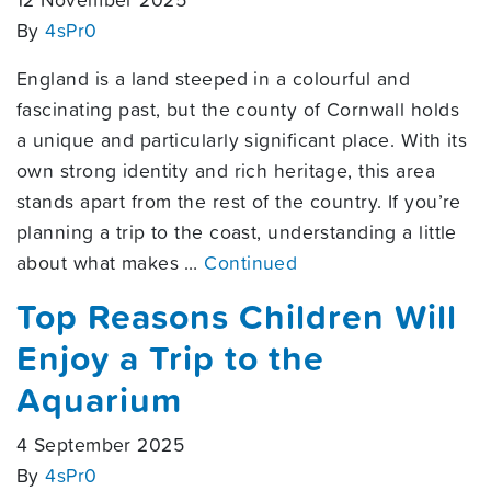
12 November 2025
By
4sPr0
England is a land steeped in a colourful and
fascinating past, but the county of Cornwall holds
a unique and particularly significant place. With its
own strong identity and rich heritage, this area
stands apart from the rest of the country. If you’re
planning a trip to the coast, understanding a little
about what makes …
Continued
Top Reasons Children Will
Enjoy a Trip to the
Aquarium
4 September 2025
By
4sPr0