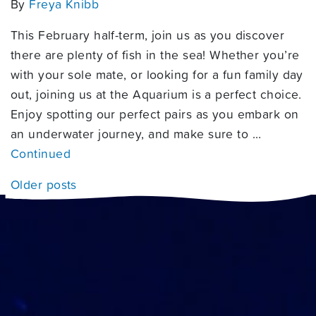
By
Freya Knibb
This February half-term, join us as you discover
there are plenty of fish in the sea! Whether you’re
with your sole mate, or looking for a fun family day
out, joining us at the Aquarium is a perfect choice.
Enjoy spotting our perfect pairs as you embark on
an underwater journey, and make sure to …
Continued
Posts navigation
Older posts