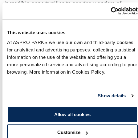
incredible opportunities to see the wonders of
nature. Whether you’re a wildlife expert or a
curious tourist, this guide will take you through the
…
Continued
This website uses cookies
12 Things to Do in
At ASPRO PARKS we use our own and third-party cookies
for analytical and advertising purposes, collecting statistical
Newquay in the Rain
information on the use of the website and offering you a
more personalized service and advertising according to your
5 June 2023
browsing. More information in Cookies Policy.
By
Freya Knibb
There’s plenty to see and do in Newquay besides
Show details
lounging on its sandy beaches, as proven by our
complete guide on 12 things to do in Newquay in
Allow all cookies
the rain.
Trio of Stranded Juvenile
Customize