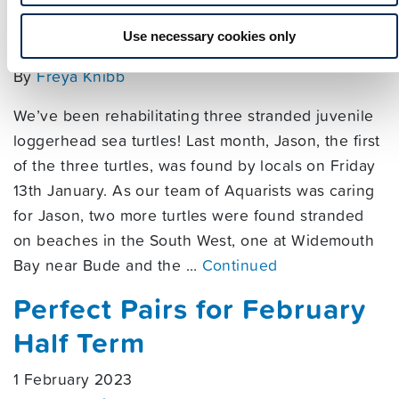
Loggerheads
Use necessary cookies only
9 March 2023
By
Freya Knibb
We’ve been rehabilitating three stranded juvenile
loggerhead sea turtles! Last month, Jason, the first
of the three turtles, was found by locals on Friday
13th January. As our team of Aquarists was caring
for Jason, two more turtles were found stranded
on beaches in the South West, one at Widemouth
Bay near Bude and the …
Continued
Perfect Pairs for February
Half Term
1 February 2023